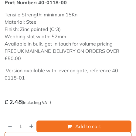
Part Number: 40-0118-00
Tensile Strength: minimum 15Kn
Material: Steel
Finish: Zinc painted (Cr3)
Webbing slot width: 52mm
Available in bulk, get in touch for volume pricing
FREE UK MAINLAND DELIVERY ON ORDERS OVER
£50.00
Version available with lever on gate, reference 40-
0118-01
£
2.48
(Including VAT)
Add to cart