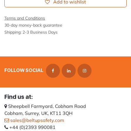
Add to wishlist
Terms and Conditions
30-day money-back guarantee
Shipping: 2-3 Business Days
FOLLOW SOCIAL
Find us at:
Sheepbell Farmyard, Cobham Road
Cobham, Surrey, UK, KT11 3QH
sales@beltupsafety.com
+44 (0)2393 990081