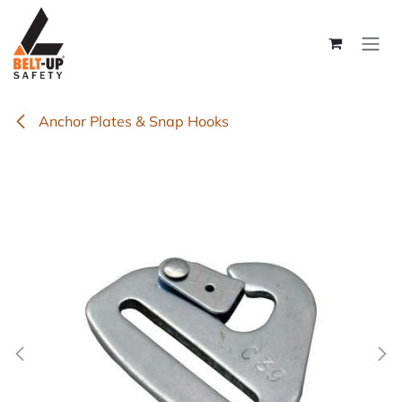
Skip to Content
Anchor Plates & Snap Hooks