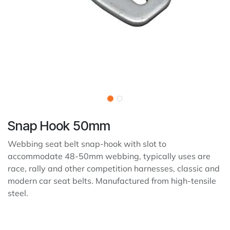
Snap Hook 50mm
Webbing seat belt snap-hook with slot to
accommodate 48-50mm webbing, typically uses are
race, rally and other competition harnesses, classic and
modern car seat belts. Manufactured from high-tensile
steel.