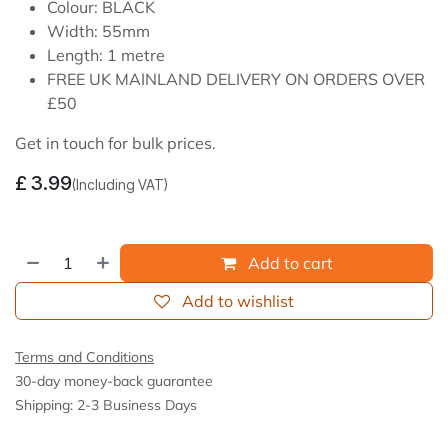
Colour: BLACK
Width: 55mm
Length: 1 metre
FREE UK MAINLAND DELIVERY ON ORDERS OVER
£50
Get in touch for bulk prices.
£
3.99
(Including VAT)
Add to cart
Add to wishlist
Terms and Conditions
30-day money-back guarantee
Shipping: 2-3 Business Days