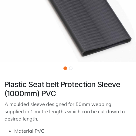
Plastic Seat belt Protection Sleeve
(1000mm) PVC
A moulded sleeve designed for 50mm webbing,
supplied in 1 metre lengths which can be cut down to
desired length.
Material:PVC