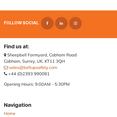
FOLLOW SOCIAL
Find us at:
Sheepbell Farmyard, Cobham Road
Cobham, Surrey, UK, KT11 3QH
sales@beltupsafety.com
+44 (0)2393 990081
Opening Hours: 9:00AM - 5:30PM
Navigation
Home