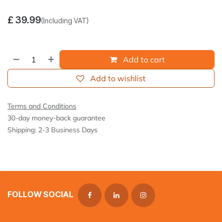
£
39.99
(Including VAT)
Add to cart
Add to wishlist
Terms and Conditions
30-day money-back guarantee
Shipping: 2-3 Business Days
FOLLOW SOCIAL