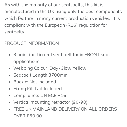
As with the majority of our seattbelts, this kit is
manufactured in the UK using only the best components
which feature in many current production vehicles. It is
compliant with the European (R16) regulation for
seatbelts.
PRODUCT INFORMATION
3 point inertia reel seat belt for in FRONT seat
applications
Webbing Colour: Day-Glow Yellow
Seatbelt Length 3700mm
Buckle: Not Included
Fixing Kit: Not Included
Compliance: UN ECE R16
Vertical mounting retractor (90-90)
FREE UK MAINLAND DELIVERY ON ALL ORDERS
OVER £50.00