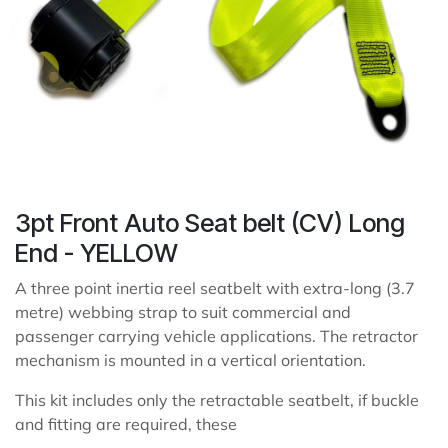
3pt Front Auto Seat belt (CV) Long
End - YELLOW
A three point inertia reel seatbelt with extra-long (3.7
metre) webbing strap to suit commercial and
passenger carrying vehicle applications. The retractor
mechanism is mounted in a vertical orientation.
This kit includes only the retractable seatbelt, if buckle
and fitting are required, these