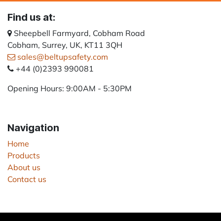
Find us at:
Sheepbell Farmyard, Cobham Road
Cobham, Surrey, UK, KT11 3QH
sales@beltupsafety.com
+44 (0)2393 990081
Opening Hours: 9:00AM - 5:30PM
Navigation
Home
Products
About us
Contact us