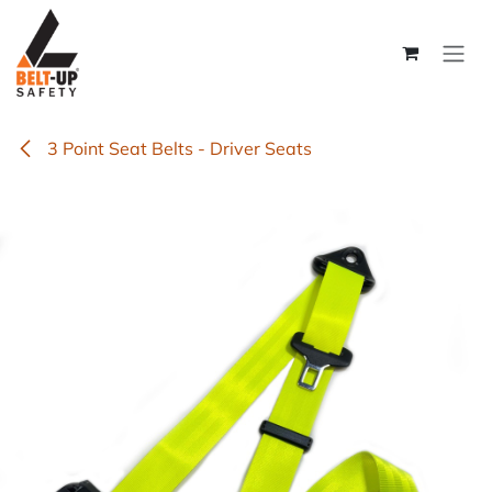
Skip to Content
3 Point Seat Belts - Driver Seats