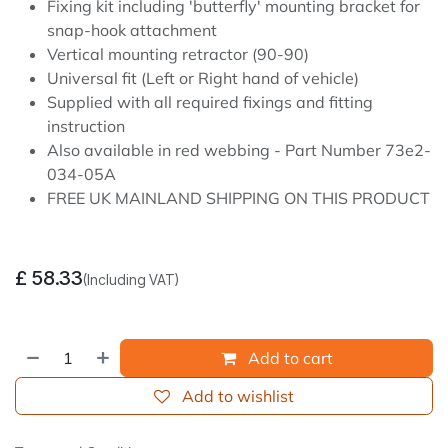
Fixing kit including 'butterfly' mounting bracket for
snap-hook attachment
Vertical mounting retractor (90-90)
Universal fit (Left or Right hand of vehicle)
Supplied with all required fixings and fitting
instruction
Also available in red webbing - Part Number 73e2-
034-05A
FREE UK MAINLAND SHIPPING ON THIS PRODUCT
£
58.33
(Including VAT)
Add to cart
Add to wishlist