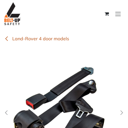
Skip to Content
Land-Rover 4 door models