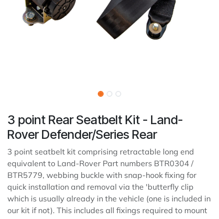
3 point Rear Seatbelt Kit - Land-
Rover Defender/Series Rear
3 point seatbelt kit comprising retractable long end
equivalent to Land-Rover Part numbers BTR0304 /
BTR5779, webbing buckle with snap-hook fixing for
quick installation and removal via the 'butterfly clip
which is usually already in the vehicle (one is included in
our kit if not). This includes all fixings required to mount