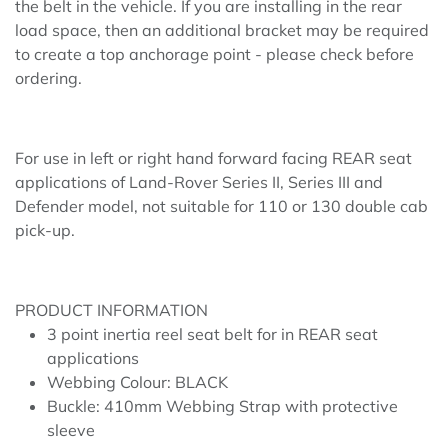
the belt in the vehicle. If you are installing in the rear
load space, then an additional bracket may be required
to create a top anchorage point - please check before
ordering.
For use in left or right hand forward facing REAR seat
applications of Land-Rover Series II, Series III and
Defender model, not suitable for 110 or 130 double cab
pick-up.
PRODUCT INFORMATION
3 point inertia reel seat belt for in REAR seat
applications
Webbing Colour: BLACK
Buckle: 410mm Webbing Strap with protective
sleeve