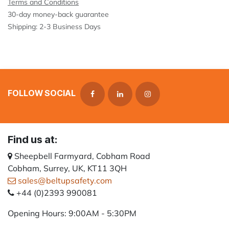
Terms and Conditions
30-day money-back guarantee
Shipping: 2-3 Business Days
FOLLOW SOCIAL
Find us at:
Sheepbell Farmyard, Cobham Road
Cobham, Surrey, UK, KT11 3QH
sales@beltupsafety.com
+44 (0)2393 990081
Opening Hours: 9:00AM - 5:30PM