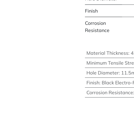
Finish
Corrosion
Resistance
Material Thickness
:
Minimum Tensile Str
Hole Diameter
:
11.5
Finish
:
Black Electro-
Corrosion Resistance