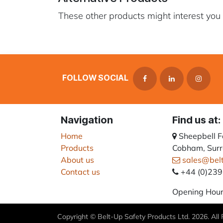
These other products might interest you
FOLLOW SOCIAL
Navigation
Find us at:
Home
Sheepbell 
Products
Cobham, Surr
About us
sales@bel
Contact us
+44 (0)23
Opening Hour
Copyright © Belt-Up Safety Products Ltd. 2026. All