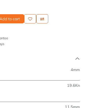
Add to cart
antee
ays
4mm
19.6Kn
11.5mm