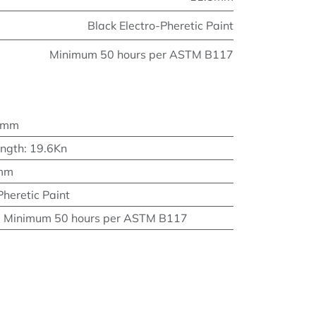
Black Electro-Pheretic Paint
Minimum 50 hours per ASTM B117
4mm
ength
:
19.6Kn
mm
Pheretic Paint
:
Minimum 50 hours per ASTM B117