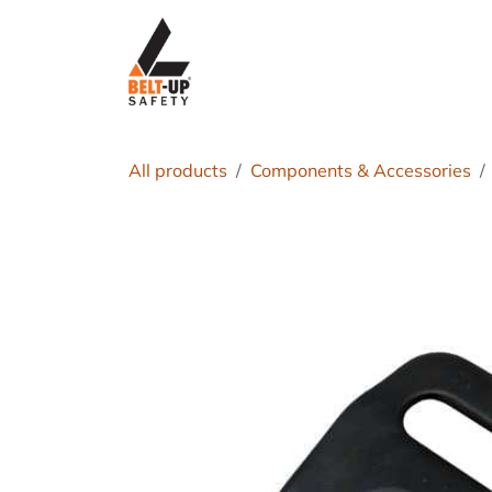
Skip to Content
Home
P
All products
Components & Accessories