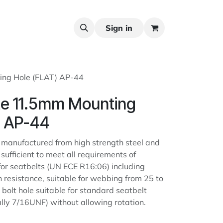
Sign in
ing Hole (FLAT) AP-44
te 11.5mm Mounting
) AP-44
 manufactured from high strength steel and
 sufficient to meet all requirements of
or seatbelts (UN ECE R16:06) including
 resistance, suitable for webbing from 25 to
bolt hole suitable for standard seatbelt
ally 7/16UNF) without allowing rotation.