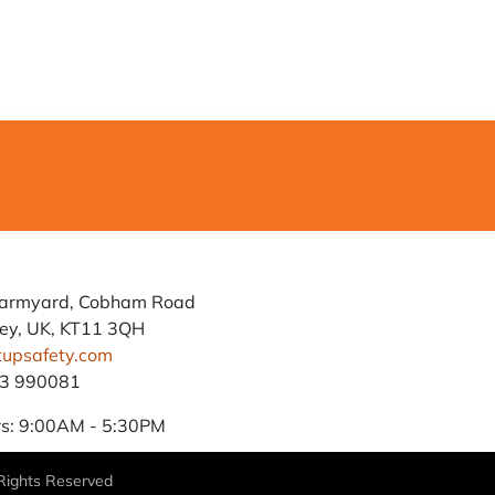
Farmyard, Cobham Road
ey, UK, KT11 3QH
tupsafety.com
93 990081
s: 9:00AM - 5:30PM
 Rights Reserved