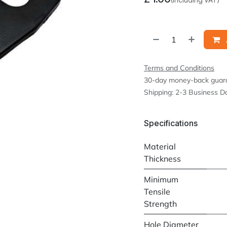
Terms and Conditions
30-day money-back guar
Shipping: 2-3 Business D
Specifications
Material
Thickness
Minimum
Tensile
Strength
Hole Diameter