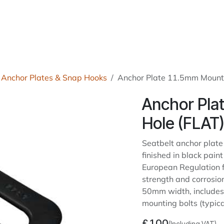
roducts
About Us
News
Readers Drives
Contact
Anchor Plates & Snap Hooks
Anchor Plate 11.5mm Mount
Anchor Pla
Hole (FLAT
Seatbelt anchor plate
finished in black paint
European Regulation f
strength and corrosion
50mm width, includes 
mounting bolts (typic
£
1.00
(Including VAT)