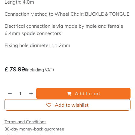
Length: 4.0m
Connection Method to Wheel Chair: BUCKLE & TONGUE
Electrical connection is via made by male and female
6.4mm spade connectors
Fixing hole diameter 11.2mm
£
79.99
(Including VAT)
Add to cart
Add to wishlist
Terms and Conditions
30-day money-back guarantee