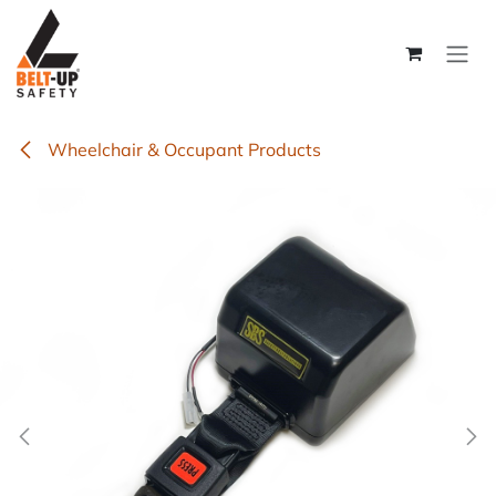
Skip to Content
Wheelchair & Occupant Products