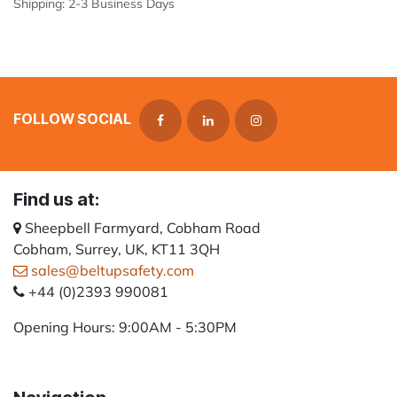
Shipping: 2-3 Business Days
FOLLOW SOCIAL
Find us at:
Sheepbell Farmyard, Cobham Road
Cobham, Surrey, UK, KT11 3QH
sales@beltupsafety.com
+44 (0)2393 990081
Opening Hours: 9:00AM - 5:30PM