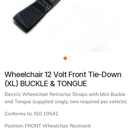
Wheelchair 12 Volt Front Tie-Down
(XL) BUCKLE & TONGUE
Electric Wheelchair Retractor Straps with Mini Buckle
and Tongue (supplied singly, two required per vehicle).
Conforms to: ISO 10542
Position: FRONT Wheelchair Restraint