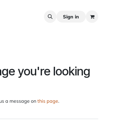
Sign in
age you're looking
d us a message on
this page
.