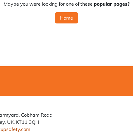
Maybe you were looking for one of these
popular pages?
Home
Farmyard, Cobham Road
ey, UK, KT11 3QH
tupsafety.com