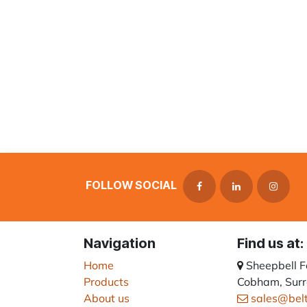
FOLLOW SOCIAL
Navigation
Find us at:
Home
Sheepbell 
Products
Cobham, Surr
About us
sales@bel