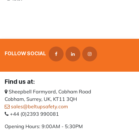
FOLLOW SOCIAL
Find us at:
Sheepbell Farmyard, Cobham Road
Cobham, Surrey, UK, KT11 3QH
sales@beltupsafety.com
+44 (0)2393 990081
Opening Hours: 9:00AM - 5:30PM