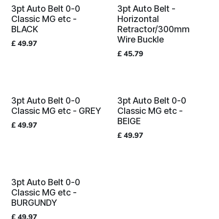
3pt Auto Belt 0-0
3pt Auto Belt -
Classic MG etc -
Horizontal
BLACK
Retractor/300mm
Wire Buckle
£
49.97
£
45.79
3pt Auto Belt 0-0
3pt Auto Belt 0-0
Classic MG etc - GREY
Classic MG etc -
BEIGE
£
49.97
£
49.97
3pt Auto Belt 0-0
Classic MG etc -
BURGUNDY
£
49.97