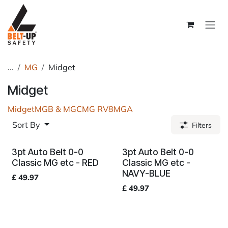
Skip to Content
...
MG
Midget
Midget
Midget
MGB & MGC
MG RV8
MGA
Sort By
Filters
3pt Auto Belt 0-0
3pt Auto Belt 0-0
Classic MG etc - RED
Classic MG etc -
NAVY-BLUE
£
49.97
£
49.97