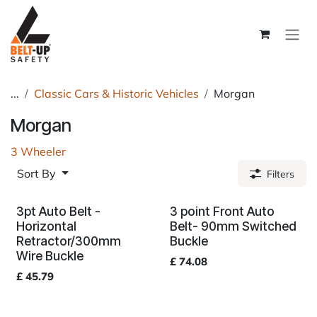
Skip to Content
...
Classic Cars & Historic Vehicles
Morgan
Morgan
3 Wheeler
Sort By
Filters
3pt Auto Belt -
3 point Front Auto
Horizontal
Belt- 90mm Switched
Retractor/300mm
Buckle
Wire Buckle
£
74.08
£
45.79