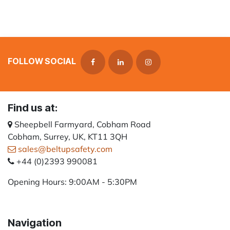
FOLLOW SOCIAL
Find us at:
Sheepbell Farmyard, Cobham Road
Cobham, Surrey, UK, KT11 3QH
sales@beltupsafety.com
+44 (0)2393 990081
Opening Hours: 9:00AM - 5:30PM
Navigation