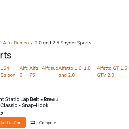
roducts
About Us
News
Readers Drives
Contact
Alfa-Romeo
2.0 and 2.5 Spyder Sports
rts
164
Alfa
Alfa
Alfasud
Alfetta 1.6, 1.8
Alfetta GT 1.6
Saloon
6
75
and 2.0
GTV 2.0
nt Static Lap Belt - Pre
Add to wishlist
 Classic - Snap-Hook
82
Add to Cart
Compare