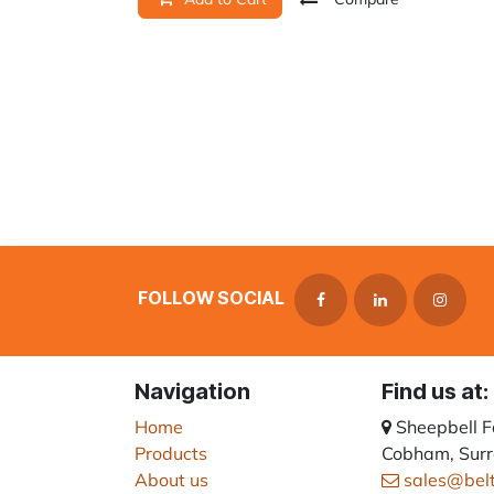
FOLLOW SOCIAL
Navigation
Find us at:
Home
Sheepbell 
Products
Cobham, Surr
About us
sales@bel