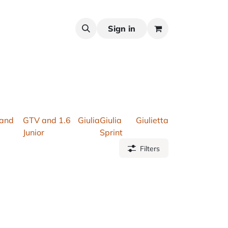
Sign in
 and
GTV and 1.6
Giulia
Giulia
Giulietta
Junior
Sprint
Filters