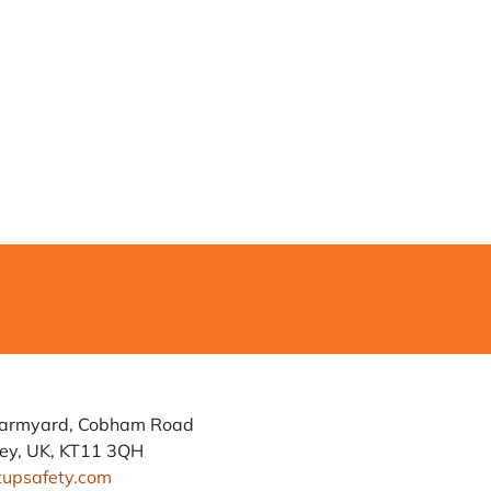
Farmyard, Cobham Road
ey, UK, KT11 3QH
tupsafety.com