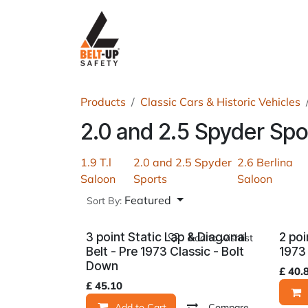
Skip to Content
Home
P
Products
Classic Cars & Historic Vehicles
2.0 and 2.5 Spyder Spo
1.9 T.l
2.0 and 2.5 Spyder
2.6 Berlina
Saloon
Sports
Saloon
Featured
Sort By:
3 point Static Lap & Diagonal
2 poi
Add to wishlist
Belt - Pre 1973 Classic - Bolt
1973
Down
£
40.
£
45.10
Add to Cart
Compare