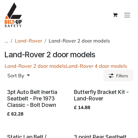
Skip to Content
...
Land-Rover
Land-Rover 2 door models
Land-Rover 2 door models
Land-Rover 2 door models
Land-Rover 4 door models
Sort By
Filters
3pt Auto Belt Inertia
Butterfly Bracket Kit -
Seatbelt - Pre 1973
Land-Rover
Classic - Bolt Down
£
14.88
£
62.28
Static Lap Belt /
3 point Rear Seatbelt