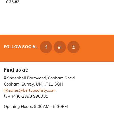
£
35.82
FOLLOW SOCIAL
Find us at:
Sheepbell Farmyard, Cobham Road
Cobham, Surrey, UK, KT11 3QH
sales@beltupsafety.com
+44 (0)2393 990081
Opening Hours: 9:00AM - 5:30PM