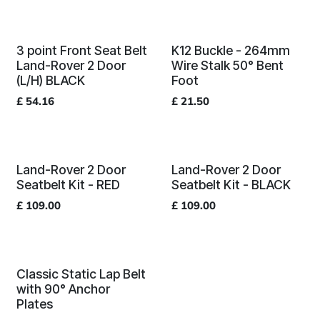
3 point Front Seat Belt
K12 Buckle - 264mm
Land-Rover 2 Door
Wire Stalk 50° Bent
(L/H) BLACK
Foot
£
54.16
£
21.50
Land-Rover 2 Door
Land-Rover 2 Door
Seatbelt Kit - RED
Seatbelt Kit - BLACK
£
109.00
£
109.00
Classic Static Lap Belt
with 90° Anchor
Plates