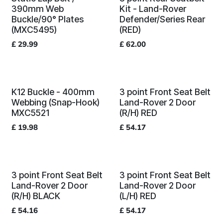
390mm Web
Kit - Land-Rover
Buckle/90° Plates
Defender/Series Rear
(MXC5495)
(RED)
£
29.99
£
62.00
K12 Buckle - 400mm
3 point Front Seat Belt
Webbing (Snap-Hook)
Land-Rover 2 Door
MXC5521
(R/H) RED
£
19.98
£
54.17
3 point Front Seat Belt
3 point Front Seat Belt
Land-Rover 2 Door
Land-Rover 2 Door
(R/H) BLACK
(L/H) RED
£
54.16
£
54.17