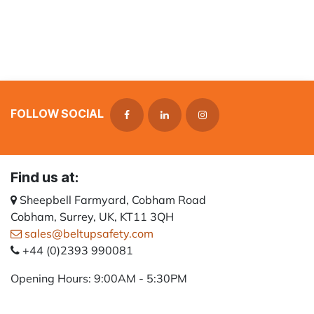
FOLLOW SOCIAL
Find us at:
Sheepbell Farmyard, Cobham Road
Cobham, Surrey, UK, KT11 3QH
sales@beltupsafety.com
+44 (0)2393 990081
Opening Hours: 9:00AM - 5:30PM