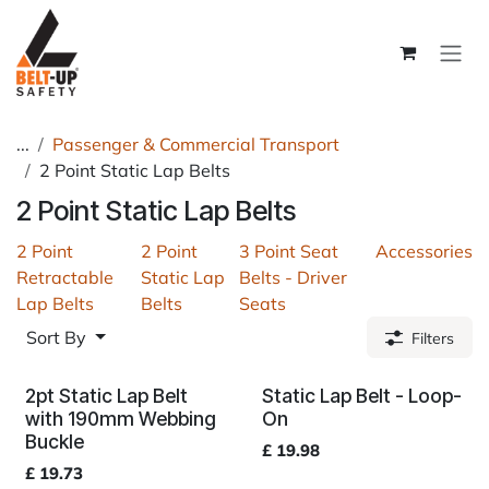
Skip to Content
...
Passenger & Commercial Transport
2 Point Static Lap Belts
2 Point Static Lap Belts
2 Point
2 Point
3 Point Seat
Accessories
Retractable
Static Lap
Belts - Driver
Lap Belts
Belts
Seats
Sort By
Filters
2pt Static Lap Belt
Static Lap Belt - Loop-
with 190mm Webbing
On
Buckle
£
19.98
£
19.73