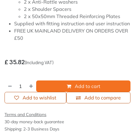
2 x Anti-Rattle washers
2 x Shoulder Spacers
2 x 50x50mm Threaded Reinforcing Plates
Supplied with fitting instruction and user instruction
FREE UK MAINLAND DELIVERY ON ORDERS OVER
£50
£
35.82
(Including VAT)
Add to cart
Add to wishlist
Add to compare
Terms and Conditions
30-day money-back guarantee
Shipping: 2-3 Business Days