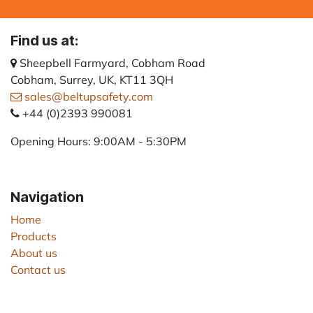
Find us at:
Sheepbell Farmyard, Cobham Road
Cobham, Surrey, UK, KT11 3QH
sales@beltupsafety.com
+44 (0)2393 990081
Opening Hours: 9:00AM - 5:30PM
Navigation
Home
Products
About us
Contact us