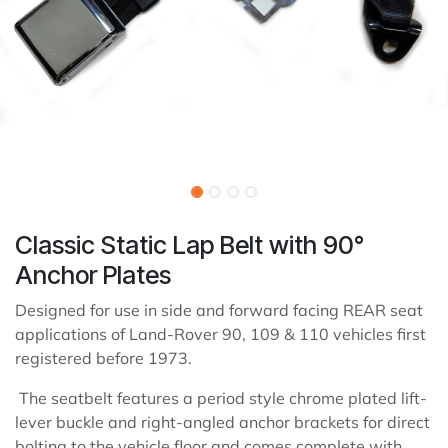
Classic Static Lap Belt with 90°
Anchor Plates
Designed for use in side and forward facing REAR seat
applications of Land-Rover 90, 109 & 110 vehicles first
registered before 1973.
The seatbelt features a period style chrome plated lift-
lever buckle and right-angled anchor brackets for direct
bolting to the vehicle floor and comes complete with