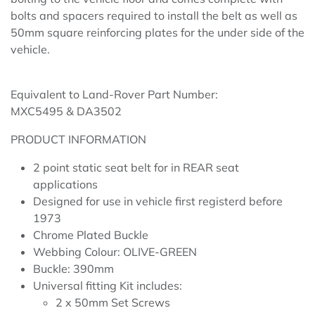
bolts and spacers required to install the belt as well as
50mm square reinforcing plates for the under side of the
vehicle.
Equivalent to Land-Rover Part Number:
MXC5495 & DA3502
PRODUCT INFORMATION
2 point static seat belt for in REAR seat
applications
Designed for use in vehicle first registerd before
1973
Chrome Plated Buckle
Webbing Colour: OLIVE-GREEN
Buckle: 390mm
Universal fitting Kit includes:
2 x 50mm Set Screws