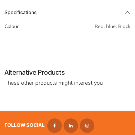
Specifications
Colour
Red
,
blue
,
Black
Alternative Products
These other products might interest you
FOLLOW SOCIAL