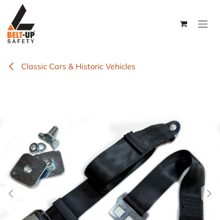
Skip to Content
Classic Cars & Historic Vehicles