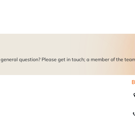
roducts
About Us
News
Readers Drives
Contact
general question? Please get in touch; a member of the team i
B
C