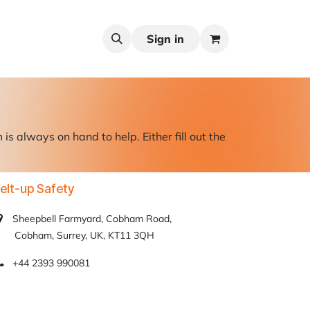
Sign in
s always on hand to help. Either fill out the
elt-up Safety
Sheepbell Farmyard, Cobham Road,
obham, Surrey, UK, KT11 3QH
+44 2393 990081