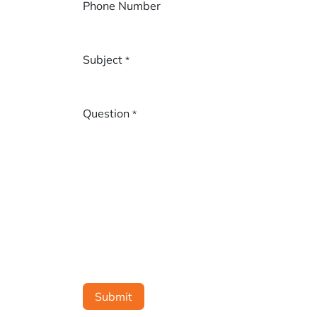
Phone Number
Subject
*
Question
*
Submit