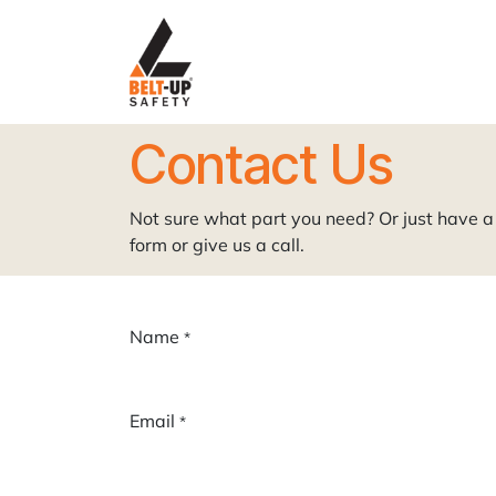
Skip to Content
Home
P
Contact Us
Not sure what part you need? Or just have a 
form or give us a call.
Name
*
Email
*