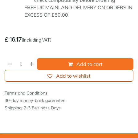
check compatibility before ordering
FREE UK MAINLAND DELIVERY ON ORDERS IN
EXCESS OF £50.00
£
16.17
(Including VAT)
Add to cart
Add to wishlist
Terms and Conditions
30-day money-back guarantee
Shipping: 2-3 Business Days