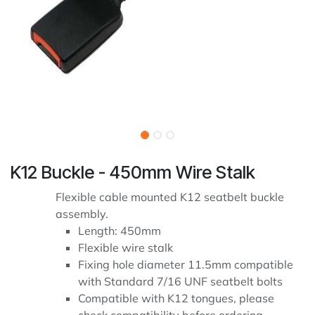
K12 Buckle - 450mm Wire Stalk
Flexible cable mounted K12 seatbelt buckle
assembly.
Length: 450mm
Flexible wire stalk
Fixing hole diameter 11.5mm compatible
with Standard 7/16 UNF seatbelt bolts
Compatible with K12 tongues, please