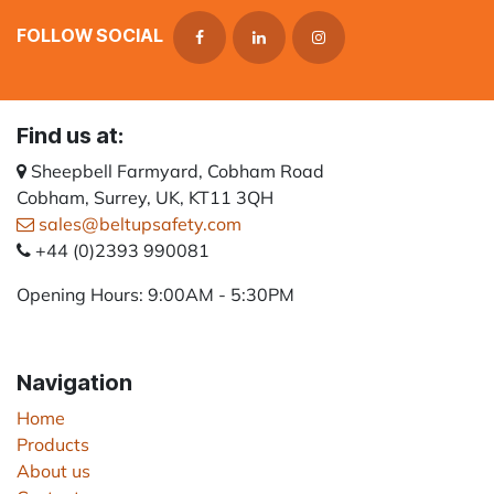
FOLLOW SOCIAL
Find us at:
Sheepbell Farmyard, Cobham Road
Cobham, Surrey, UK, KT11 3QH
sales@beltupsafety.com
+44 (0)2393 990081
Opening Hours: 9:00AM - 5:30PM
Navigation
Home
Products
About us