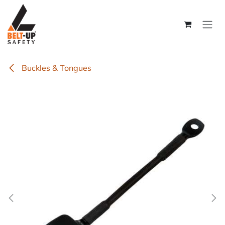
Skip to Content
Buckles & Tongues