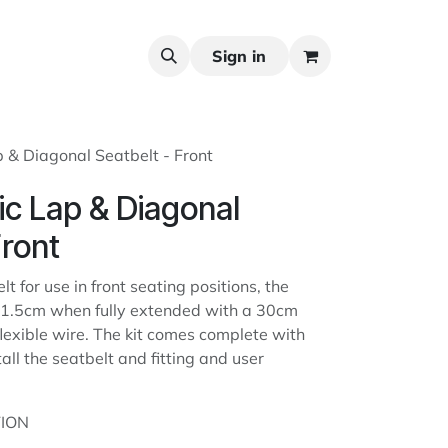
Sign in
p & Diagonal Seatbelt - Front
tic Lap & Diagonal
Front
lt for use in front seating positions, the
s 31.5cm when fully extended with a 30cm
lexible wire. The kit comes complete with
tall the seatbelt and fitting and user
ION