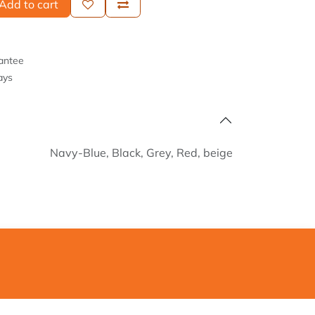
Add to cart
antee
ays
Navy-Blue
,
Black
,
Grey
,
Red
,
beige