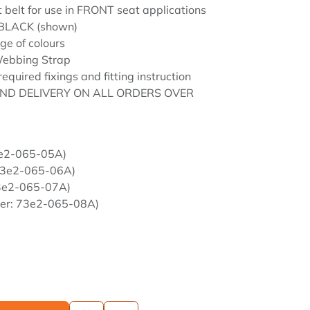
t belt for use in FRONT seat applications
 BLACK (shown)
ge of colours
ebbing Strap
required fixings and fitting instruction
ND DELIVERY ON ALL ORDERS OVER
3e2-065-05A)
 73e2-065-06A)
73e2-065-07A)
ber: 73e2-065-08A)