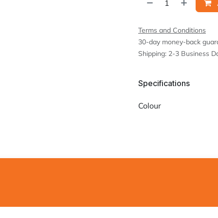
Terms and Conditions
30-day money-back guar
Shipping: 2-3 Business D
Specifications
Colour