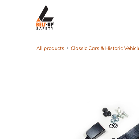
Skip to Content
Home
P
All products
Classic Cars & Historic Vehicl