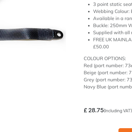
3 point static sea
Webbing Colour:
Available in a ran
Buckle: 250mm W
Supplied with all 
FREE UK MAINLA
£50.00
COLOUR OPTIONS:
Red (part number: 7
Beige (part number:
Grey (part number: 
Navy Blue (part num
£
28.75
(Including VAT)