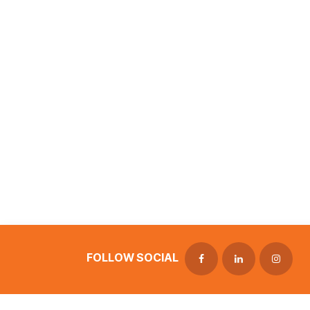
FOLLOW SOCIAL