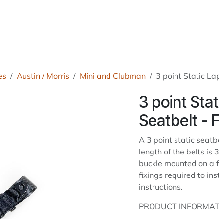
roducts
About Us
News
Readers Drives
Contact
es
Austin / Morris
Mini and Clubman
3 point Static La
3 point Sta
Seatbelt - 
A 3 point static seatbe
length of the belts i
buckle mounted on a f
fixings required to ins
instructions.
PRODUCT INFORMAT