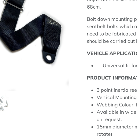
68cm.
Bolt down mounting p
seatbelt bolts which a
need to be fabricated i
should be carried out
VEHICLE APPLICATI
Universal fit for
PRODUCT INFORMA
3 point inertia ree
Vertical Mounting
Webbing Colour:
Available in wide
on request.
15mm diameter mo
rotate)