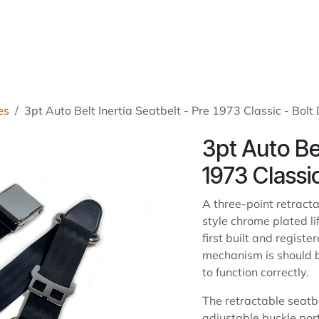
roducts
About Us
News
Readers Drives
Contact
es
3pt Auto Belt Inertia Seatbelt - Pre 1973 Classic - Bol
3pt Auto Bel
1973 Classi
A three-point retract
style chrome plated li
first built and regist
mechanism is should be
to function correctly.
The retractable seatb
adjustable buckle po