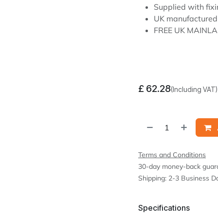
Supplied with fixi
UK manufactured
FREE UK MAINLA
£
62.28
(Including VAT)
Terms and Conditions
30-day money-back guar
Shipping: 2-3 Business D
Specifications