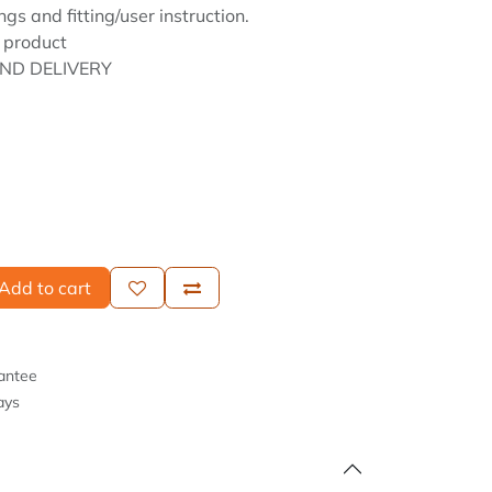
ngs and fitting/user instruction.
 product
ND DELIVERY
Add to cart
antee
ays