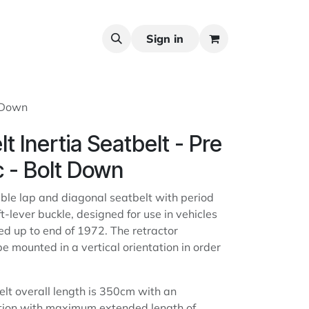
Sign in
t Down
t Inertia Seatbelt - Pre
c - Bolt Down
able lap and diagonal seatbelt with period
ft-lever buckle, designed for use in vehicles
ered up to end of 1972. The retractor
 mounted in a vertical orientation in order
elt overall length is 350cm with an
rtion with maximum extended length of