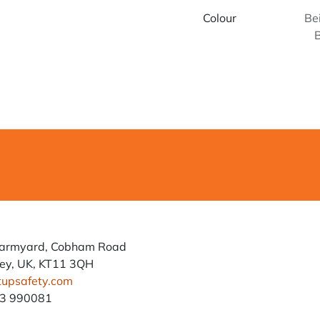
Colour
Be
Farmyard, Cobham Road
ey, UK, KT11 3QH
tupsafety.com
93 990081