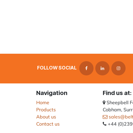
FOLLOW SOCIAL
Navigation
Find us at:
Home
Sheepbell 
Products
Cobham, Surr
About us
sales@bel
Contact us
+44 (0)23