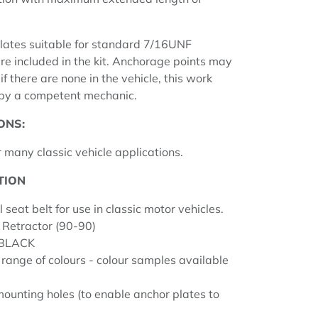
lates suitable for standard 7/16UNF
re included in the kit. Anchorage points may
f there are none in the vehicle, this work
 by a competent mechanic.
ONS:
 many classic vehicle applications.
TION
l seat belt for use in classic motor vehicles.
 Retractor (90-90)
 BLACK
 range of colours - colour samples available
unting holes (to enable anchor plates to