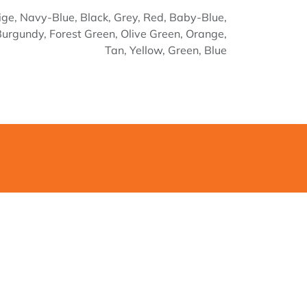
ige
,
Navy-Blue
,
Black
,
Grey
,
Red
,
Baby-Blue
,
Burgundy
,
Forest Green
,
Olive Green
,
Orange
,
Tan
,
Yellow
,
Green
,
Blue