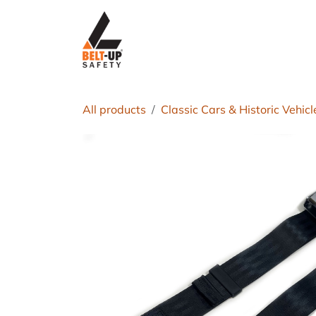
Skip to Content
Home
P
All products
Classic Cars & Historic Vehicl