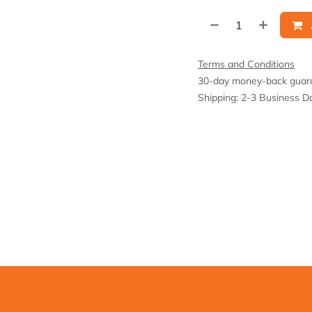
Terms and Conditions
30-day money-back guar
Shipping: 2-3 Business D