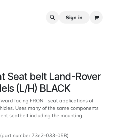
Sign in
nt Seat belt Land-Rover
els (L/H) BLACK
orward facing FRONT seat applications of
hicles. Uses many of the same components
ment seatbelt including the mounting
D (part number 73e2-033-05B)