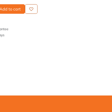
Add to cart
antee
ays