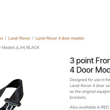
roducts
About Us
News
Readers Drives
Contact
es
Land-Rover
Land-Rover 4 door models
or Models (L/H) BLACK
3 point Fro
4 Door Mod
Designed for use in f
Land-Rover 4 door ve
as the original equip
brackets.
Also available in RE