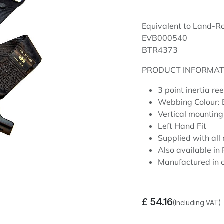
Equivalent to Land-R
EVB000540
BTR4373
PRODUCT INFORMAT
3 point inertia re
Webbing Colour:
Vertical mounting
Left Hand Fit
Supplied with all 
Also available i
Manufactured in o
£
54.16
(Including VAT)