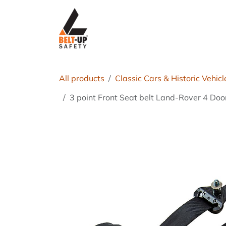
Skip to Content
Home
P
All products
Classic Cars & Historic Vehicl
3 point Front Seat belt Land-Rover 4 Do