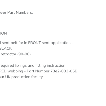
over Part Numbers:
ION
el seat belt for in FRONT seat applications
 BLACK
 retractor (90-90)
required fixings and fitting instruction
n RED webbing - Part Number:73e2-033-05B
ur UK production facility