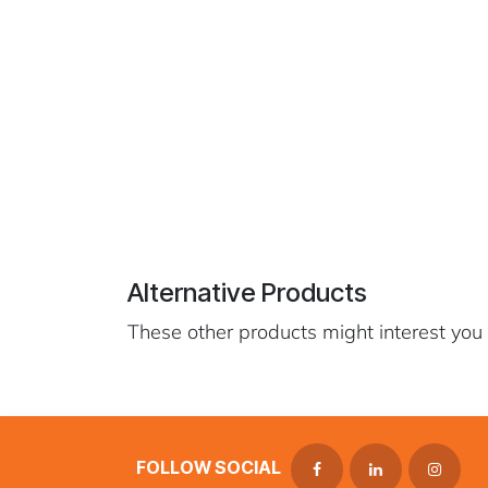
Alternative Products
These other products might interest you
FOLLOW SOCIAL