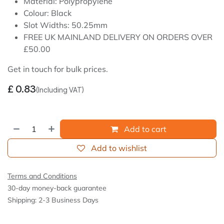
Material: Polypropylene
Colour: Black
Slot Widths: 50.25mm
FREE UK MAINLAND DELIVERY ON ORDERS OVER
£50.00
Get in touch for bulk prices.
£
0.83
(Including VAT)
Add to cart
Add to wishlist
Terms and Conditions
30-day money-back guarantee
Shipping: 2-3 Business Days