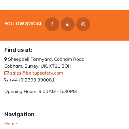
FOLLOW SOCIAL
Find us at:
Sheepbell Farmyard, Cobham Road
Cobham, Surrey, UK, KT11 3QH
sales@beltupsafety.com
+44 (0)2393 990081
Opening Hours: 9:00AM - 5:30PM
Navigation
Home