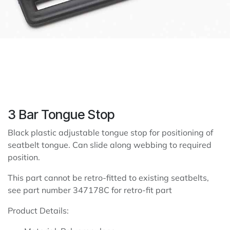
3 Bar Tongue Stop
Black plastic adjustable tongue stop for positioning of
seatbelt tongue. Can slide along webbing to required
position.
This part cannot be retro-fitted to existing seatbelts,
see part number 347178C for retro-fit part
Product Details: