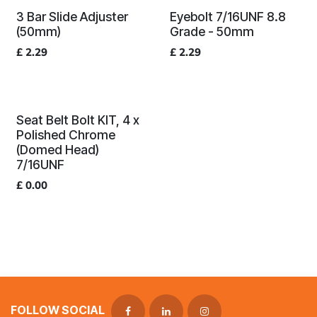
3 Bar Slide Adjuster
Eyebolt 7/16UNF 8.8
(50mm)
Grade - 50mm
£
2.29
£
2.29
Seat Belt Bolt KIT, 4 x
Polished Chrome
(Domed Head)
7/16UNF
£
0.00
FOLLOW SOCIAL