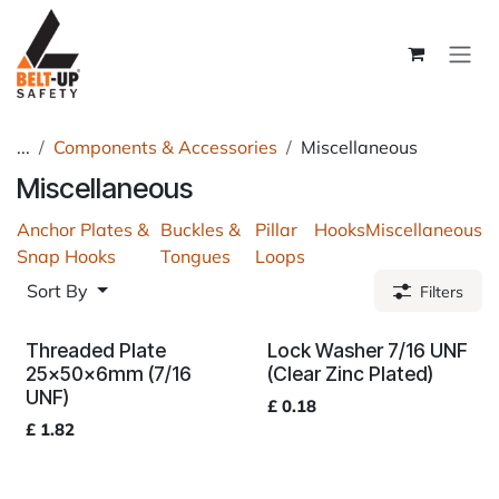
Skip to Content
...
Components & Accessories
Miscellaneous
Miscellaneous
Anchor Plates &
Buckles &
Pillar
Hooks
Miscellaneous
Snap Hooks
Tongues
Loops
Sort By
Filters
Threaded Plate
Lock Washer 7/16 UNF
25x50x6mm (7/16
(Clear Zinc Plated)
UNF)
£
0.18
£
1.82