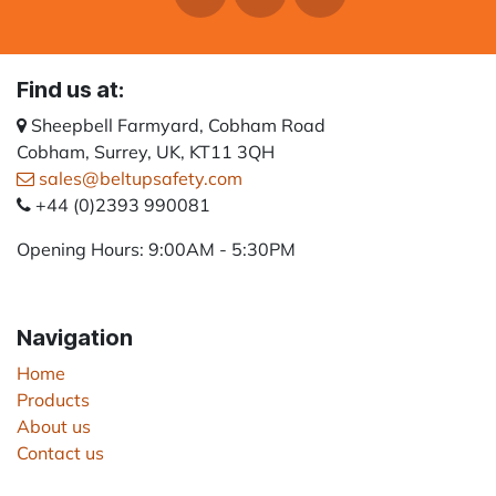
Find us at:
Sheepbell Farmyard, Cobham Road
Cobham, Surrey, UK, KT11 3QH
sales@beltupsafety.com
+44 (0)2393 990081
Opening Hours: 9:00AM - 5:30PM
Navigation
Home
Products
About us
Contact us