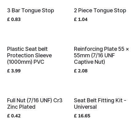
3 Bar Tongue Stop
2 Piece Tongue Stop
£
0.83
£
1.04
Plastic Seat belt
Reinforcing Plate 55 x
Protection Sleeve
55mm (7/16 UNF
(1000mm) PVC
Captive Nut)
£
3.99
£
2.08
Full Nut (7/16 UNF) Cr3
Seat Belt Fitting Kit -
Zinc Plated
Universal
£
0.42
£
16.65