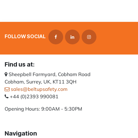
FOLLOW SOCIAL
Find us at:
Sheepbell Farmyard, Cobham Road
Cobham, Surrey, UK, KT11 3QH
sales@beltupsafety.com
+44 (0)2393 990081
Opening Hours: 9:00AM - 5:30PM
Navigation