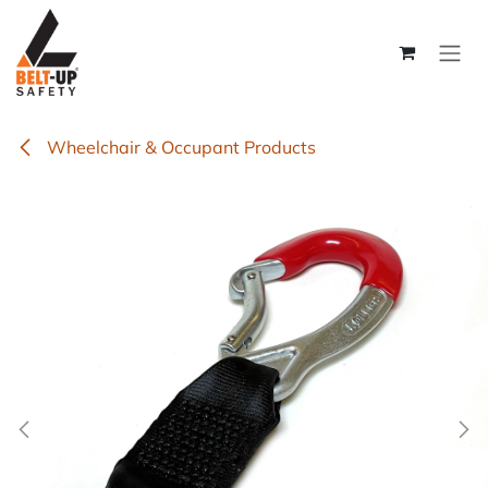
Skip to Content
Wheelchair & Occupant Products