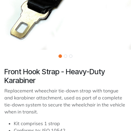
Front Hook Strap - Heavy-Duty
Karabiner
Replacement wheechair tie-down strap with tongue
and karabiner attachment, used as part of a complete
tie-down system to secure the wheelchair in the vehicle
when in transit.
Kit comprises 1 strap
Conforms to: ISO 10542