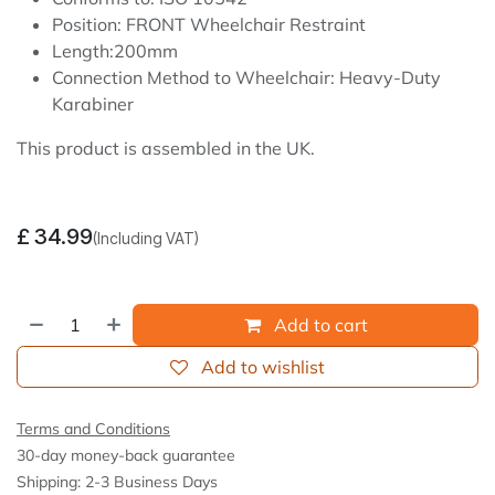
Position: FRONT Wheelchair Restraint
Length:200mm
Connection Method to Wheelchair: Heavy-Duty
Karabiner
This product is assembled in the UK.
£
34.99
(Including VAT)
Add to cart
Add to wishlist
Terms and Conditions
30-day money-back guarantee
Shipping: 2-3 Business Days