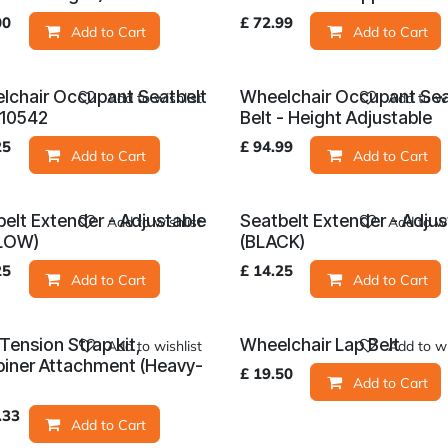
00
£
72.99
Add to Cart
Add to Cart
lchair Occupant Seatbelt
Wheelchair Occupant Se
Add to wishlist
Add to wi
O10542
Belt - Height Adjustable
25
£
94.99
Add to Cart
Add to Cart
elt Extender - Adjustable
Seatbelt Extender - Adjus
Add to wishlist
Add to wi
LOW)
(BLACK)
25
£
14.25
Add to Cart
Add to Cart
Tension Strap kit,
Wheelchair Lap Belt
Add to wishlist
Add to wi
biner Attachment (Heavy-
£
19.50
Add to Cart
)
.33
Add to Cart