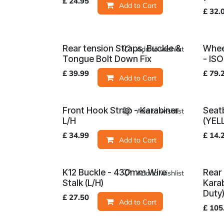
£
24.95
Add to Cart
£
32.
Rear tension Straps, Buckle &
Whee
Add to wishlist
Tongue Bolt Down Fix
- IS
£
39.99
£
79.
Add to Cart
Front Hook Strap - Karabiner
Seatb
Add to wishlist
L/H
(YEL
£
34.99
£
14.
Add to Cart
K12 Buckle - 430mm Wire
Rear 
Add to wishlist
Stalk (L/H)
Kara
Duty
£
27.50
Add to Cart
£
105