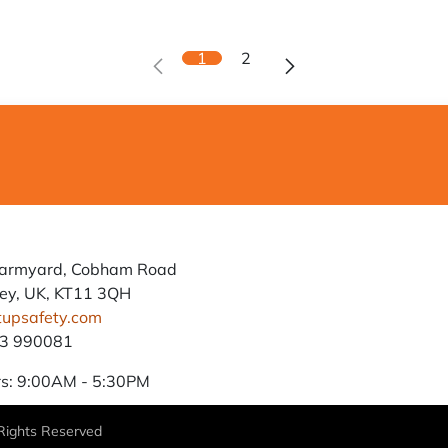
1
2
Farmyard, Cobham Road
ey, UK, KT11 3QH
tupsafety.com
93 990081
s: 9:00AM - 5:30PM
 Rights Reserved