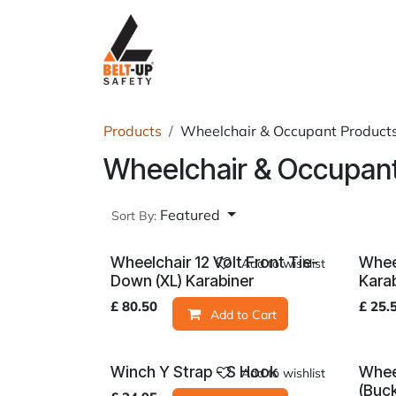
Skip to Content
Home
P
Products
Wheelchair & Occupant Product
Wheelchair & Occupant
Featured
Sort By:
Wheelchair 12 Volt Front Tie-
Whee
Add to wishlist
Down (XL) Karabiner
Kara
£
80.50
£
25.
Add to Cart
Winch Y Strap - S Hook
Whee
Add to wishlist
(Buc