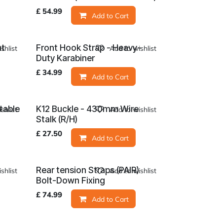
£
54.99
Add to Cart
at
Front Hook Strap - Heavy-
shlist
Add to wishlist
Duty Karabiner
£
34.99
Add to Cart
table
K12 Buckle - 430mm Wire
shlist
Add to wishlist
Stalk (R/H)
£
27.50
Add to Cart
Rear tension Straps (PAIR)
shlist
Add to wishlist
Bolt-Down Fixing
£
74.99
Add to Cart