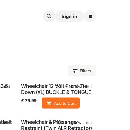
Sign in
Filters
 3.5
Wheelchair 12 Volt Front Tie-
shlist
Add to wishlist
Down (XL) BUCKLE & TONGUE
£
79.99
Add to Cart
tbelt
Wheelchair & Passenger
shlist
Add to wishlist
Restraint (Twin ALR Retractor)