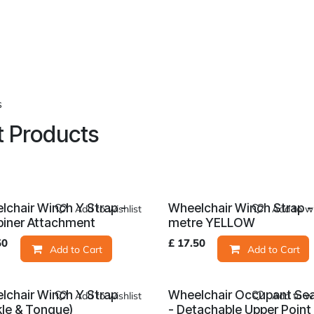
roducts
About Us
News
Readers Drives
Contact
s
 Products
lchair Winch Y Strap -
Wheelchair Winch Strap -
Add to wishlist
Add to wi
biner Attachment
metre YELLOW
50
£
17.50
Add to Cart
Add to Cart
lchair Winch Y Strap
Wheelchair Occupant Sea
Add to wishlist
Add to wi
kle & Tongue)
- Detachable Upper Point