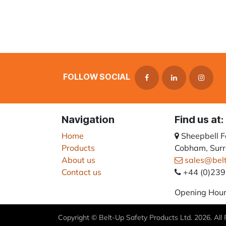
FOLLOW SOCIAL
Navigation
Find us at:
Home
Sheepbell 
Products
Cobham, Surr
About us
sales@bel
Contact us
+44 (0)23
Opening Hour
Copyright © Belt-Up Safety Products Ltd. 2026. All