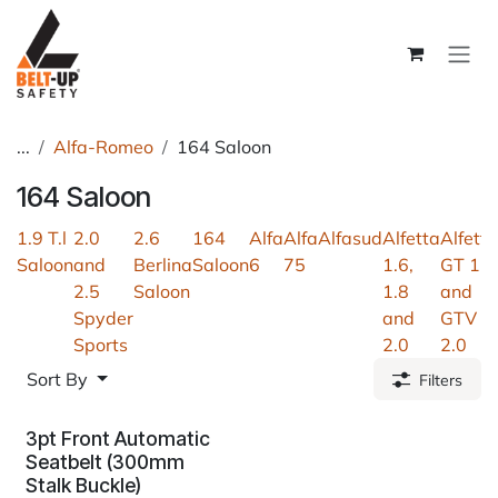
Skip to Content
...
Alfa-Romeo
164 Saloon
164 Saloon
1.9 T.l
2.0
2.6
164
Alfa
Alfa
Alfasud
Alfetta
Alfetta
Saloon
and
Berlina
Saloon
6
75
1.6,
GT 1.6
2.5
Saloon
1.8
and
Spyder
and
GTV
Sports
2.0
2.0
Sort By
Filters
3pt Front Automatic
Seatbelt (300mm
Stalk Buckle)