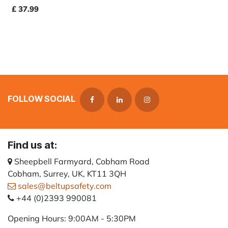
£
37.99
FOLLOW SOCIAL
Find us at:
Sheepbell Farmyard, Cobham Road
Cobham, Surrey, UK, KT11 3QH
sales@beltupsafety.com
+44 (0)2393 990081
Opening Hours: 9:00AM - 5:30PM