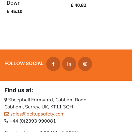
Down
£
40.82
£
45.10
FOLLOW SOCIAL
Find us at:
Sheepbell Farmyard, Cobham Road
Cobham, Surrey, UK, KT11 3QH
sales@beltupsafety.com
+44 (0)2393 990081