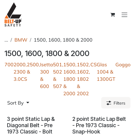
Skip to Content
...
BMW
1500, 1600, 1800 & 2000
1500, 1600, 1800 & 2000
700
2000,2500,
Isetta
501,
1500,
1502,
CS
Glas
Goggo
2300 &
300
502
1600,
1602,
1004 &
3.0CS
&
&
1800
1802
1300GT
600
507
&
&
2000
2002
Sort By
Filters
3 point Static Lap &
2 point Static Lap Belt
Diagonal Belt - Pre
- Pre 1973 Classic -
1973 Classic - Bolt
Snap-Hook