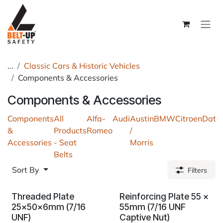
Skip to Content
...
Classic Cars & Historic Vehicles
Components & Accessories
Components & Accessories
Components
All
Alfa-
Audi
Austin
BMW
Citroen
Dats
&
Products
Romeo
/
Accessories
- Seat
Morris
Belts
Sort By
Filters
Threaded Plate
Reinforcing Plate 55 x
25x50x6mm (7/16
55mm (7/16 UNF
UNF)
Captive Nut)