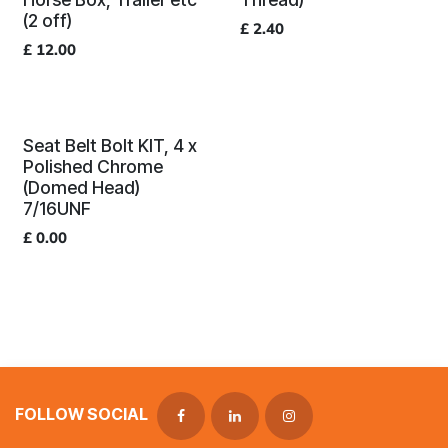
(2 off)
£
2.40
£
12.00
Seat Belt Bolt KIT, 4 x
Polished Chrome
(Domed Head)
7/16UNF
£
0.00
FOLLOW SOCIAL