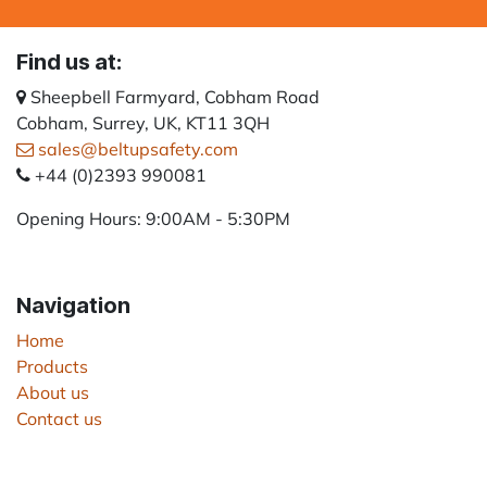
Find us at:
Sheepbell Farmyard, Cobham Road
Cobham, Surrey, UK, KT11 3QH
sales@beltupsafety.com
+44 (0)2393 990081
Opening Hours: 9:00AM - 5:30PM
Navigation
Home
Products
About us
Contact us