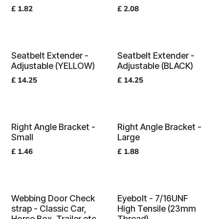
£
1.82
£
2.08
Seatbelt Extender -
Seatbelt Extender -
Adjustable (YELLOW)
Adjustable (BLACK)
£
14.25
£
14.25
Right Angle Bracket -
Right Angle Bracket -
Small
Large
£
1.46
£
1.88
Webbing Door Check
Eyebolt - 7/16UNF
strap - Classic Car,
High Tensile (23mm
Horse Box, Trailer etc
Thread)