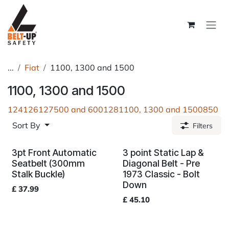
Skip to Content
...
Fiat
1100, 1300 and 1500
1100, 1300 and 1500
124
126
127
500 and 600
128
1100, 1300 and 1500
850
Sort By
Filters
3pt Front Automatic
3 point Static Lap &
Seatbelt (300mm
Diagonal Belt - Pre
Stalk Buckle)
1973 Classic - Bolt
Down
£
37.99
£
45.10