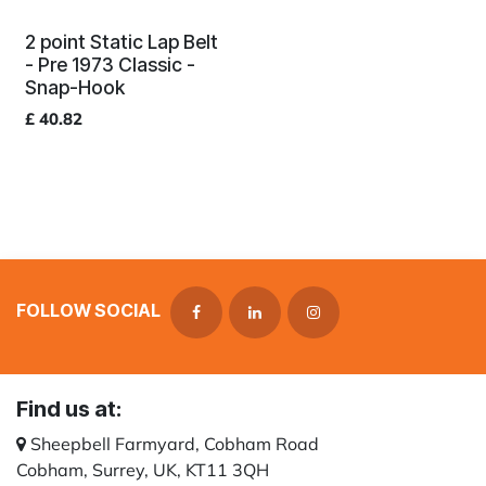
2 point Static Lap Belt
- Pre 1973 Classic -
Snap-Hook
£
40.82
FOLLOW SOCIAL
Find us at:
Sheepbell Farmyard, Cobham Road
Cobham, Surrey, UK, KT11 3QH