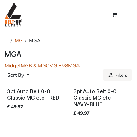
Skip to Content
...
MG
MGA
MGA
Midget
MGB & MGC
MG RV8
MGA
Sort By
Filters
3pt Auto Belt 0-0
3pt Auto Belt 0-0
Classic MG etc - RED
Classic MG etc -
NAVY-BLUE
£
49.97
£
49.97