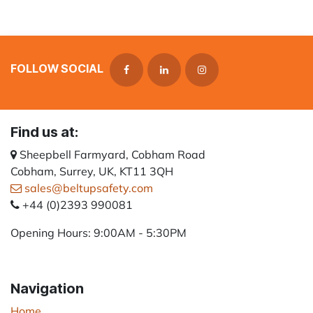
FOLLOW SOCIAL
Find us at:
Sheepbell Farmyard, Cobham Road
Cobham, Surrey, UK, KT11 3QH
sales@beltupsafety.com
+44 (0)2393 990081
Opening Hours: 9:00AM - 5:30PM
Navigation
Home