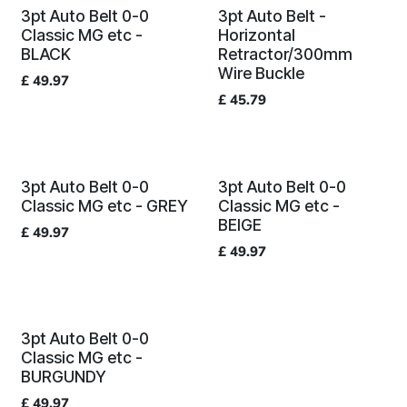
3pt Auto Belt 0-0
3pt Auto Belt -
Classic MG etc -
Horizontal
BLACK
Retractor/300mm
Wire Buckle
£
49.97
£
45.79
3pt Auto Belt 0-0
3pt Auto Belt 0-0
Classic MG etc - GREY
Classic MG etc -
BEIGE
£
49.97
£
49.97
3pt Auto Belt 0-0
Classic MG etc -
BURGUNDY
£
49.97