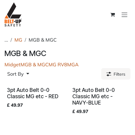
Skip to Content
...
MG
MGB & MGC
MGB & MGC
Midget
MGB & MGC
MG RV8
MGA
Sort By
Filters
3pt Auto Belt 0-0
3pt Auto Belt 0-0
Classic MG etc - RED
Classic MG etc -
NAVY-BLUE
£
49.97
£
49.97