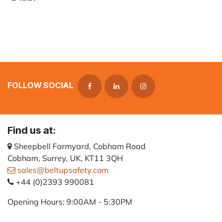
FOLLOW SOCIAL
Find us at:
Sheepbell Farmyard, Cobham Road
Cobham, Surrey, UK, KT11 3QH
sales@beltupsafety.com
+44 (0)2393 990081
Opening Hours: 9:00AM - 5:30PM