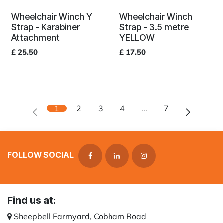
Wheelchair Winch Y
Wheelchair Winch
Strap - Karabiner
Strap - 3.5 metre
Attachment
YELLOW
£
25.50
£
17.50
1
2
3
4
…
7
FOLLOW SOCIAL
Find us at:
Sheepbell Farmyard, Cobham Road