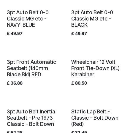
3pt Auto Belt 0-0
3pt Auto Belt 0-0
Classic MG etc -
Classic MG etc -
NAVY-BLUE
BLACK
£
49.97
£
49.97
3pt Front Automatic
Wheelchair 12 Volt
Seatbelt (140mm
Front Tie-Down (XL)
Blade Bkl) RED
Karabiner
£
36.88
£
80.50
3pt Auto Belt Inertia
Static Lap Belt -
Seatbelt - Pre 1973
Classic - Bolt Down
Classic - Bolt Down
(Red)
£
62.28
£
32.49