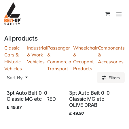
Skip to Content
All products
Classic
Industrial
Passenger
Wheelchair
Components
Cars &
& Work
&
&
&
Historic
Vehicles
Commercial
Occupant
Accessories
Vehicles
Transport
Products
Sort By
Filters
3pt Auto Belt 0-0
3pt Auto Belt 0-0
Classic MG etc - RED
Classic MG etc -
OLIVE DRAB
£
49.97
£
49.97