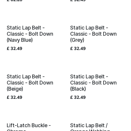
Static Lap Belt -
Static Lap Belt -
Classic - Bolt Down
Classic - Bolt Down
(Navy Blue)
(Grey)
£
32.49
£
32.49
Static Lap Belt -
Static Lap Belt -
Classic - Bolt Down
Classic - Bolt Down
(Beige)
(Black)
£
32.49
£
32.49
Lift-Latch Buckle -
Static Lap Belt /