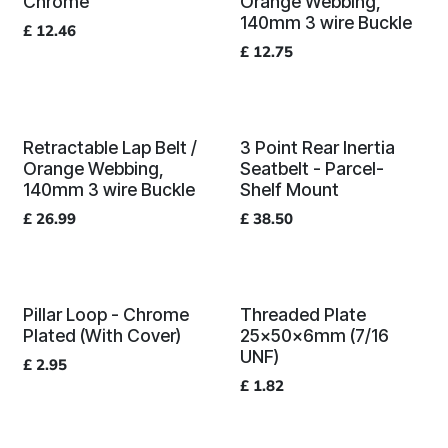
Chrome
Orange Webbing,
140mm 3 wire Buckle
£
12.46
£
12.75
Retractable Lap Belt /
3 Point Rear Inertia
Orange Webbing,
Seatbelt - Parcel-
140mm 3 wire Buckle
Shelf Mount
£
26.99
£
38.50
Pillar Loop - Chrome
Threaded Plate
Plated (With Cover)
25x50x6mm (7/16
UNF)
£
2.95
£
1.82